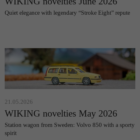
WIKING novelties June 2026
Quiet elegance with legendary “Stroke Eight” repute
21.05.2026
WIKING novelties May 2026
Station wagon from Sweden: Volvo 850 with a sporty
spirit