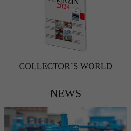
COLLECTOR´S WORLD
NEWS