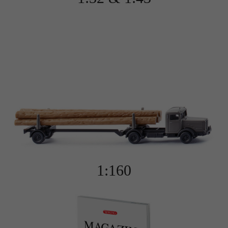
This cookie tells the website whether a visitor is
Purpose
logged into the Typo3 backend and has the
rights to manage it.
Name
gat_gtag_UA
Provider
Google Analytics
Name
cookie_optin
Lifetime
1 minute
Provider
Sgalinski
Purpose
Used to persist session state.
Lifetime
1 year
Stores the user's consent status for cookies on
Purpose
the current domain.
1:160