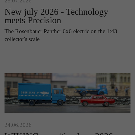
23.07.2026
New july 2026 - Technology
meets Precision
The Rosenbauer Panther 6x6 electric on the 1:43
collector's scale
24.06.2026