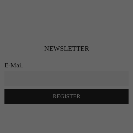
NEWSLETTER
E-Mail
REGISTER