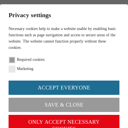
0
Privacy settings
Necessary cookies help to make a website usable by enabling basic
functions such as page navigation and access to secure areas of the
website. The website cannot function properly without these
cookies.
Required cookies
Marketing
ACCEPT EVERYONE
SAVE & CLOSE
July Novelties
July Novelties
Now available
E-mobility has arrived in the field of airport fire
ONLY ACCEPT NECESSARY
TO THE NEWS