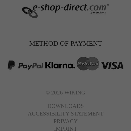
METHOD OF PAYMENT
© 2026 WIKING
DOWNLOADS
ACCESSIBILITY STATEMENT
PRIVACY
IMPRINT