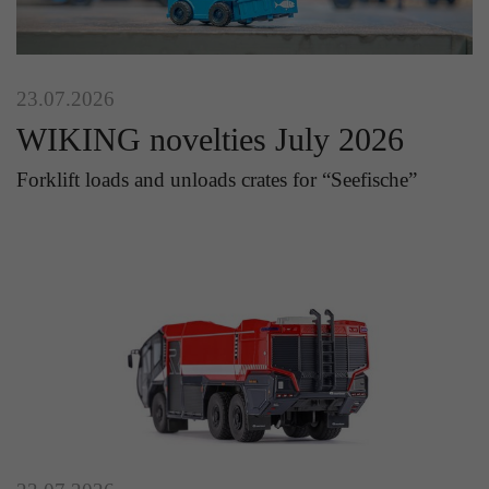
23.07.2026
WIKING novelties July 2026
Forklift loads and unloads crates for “Seefische”