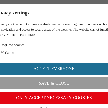
RETAIL
ivacy settings
ssary cookies help to make a website usable by enabling basic functions such a
 navigation and access to secure areas of the website. The website cannot funct
erly without these cookies.
Required cookies
Marketing
ACCEPT EVERYONE
SAVE & CLOSE
ONLY ACCEPT NECESSARY COOKIES