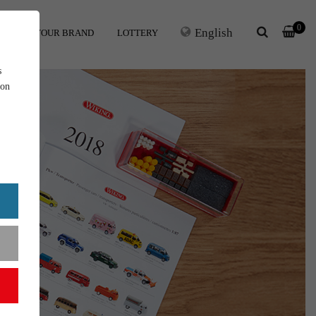
0
English
ERS
YOUR BRAND
LOTTERY
s
ion