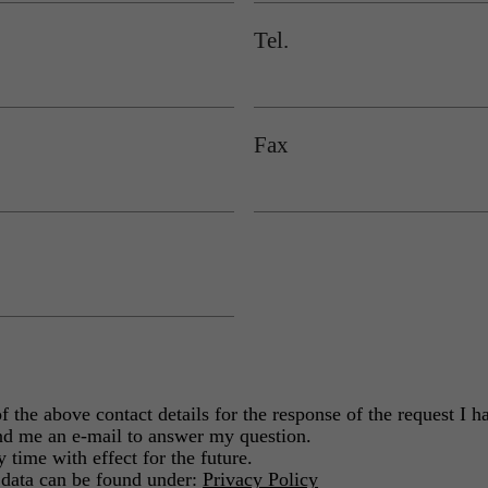
Tel.
Fax
the above contact details for the response of the request I ha
d me an e-mail to answer my question.
 time with effect for the future.
 data can be found under:
Privacy Policy