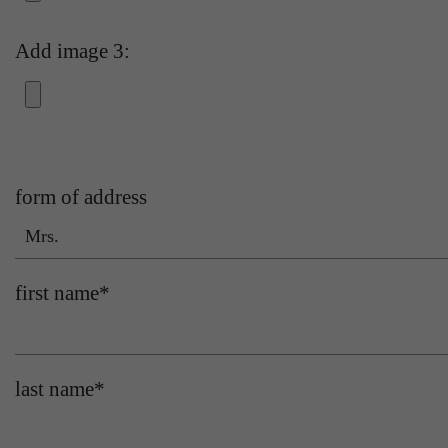
Add image 3:
form of address
Mrs.
first name
*
last name
*