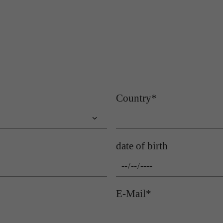
Name
gat_gtag_UA
Name
cookie_optin
Provider
Google Analytics
Provider
Sgalinski
Lifetime
1 minute
Lifetime
1 year
Purpose
Used to persist session state.
Purpose
Stores the user's consent status for cookies on the current domain.
Country
*
date of birth
E-Mail
*