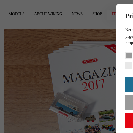
MODELS
ABOUT WIKING
NEWS
SHOP
FEEDBACK
Pr
Nece
page
prop