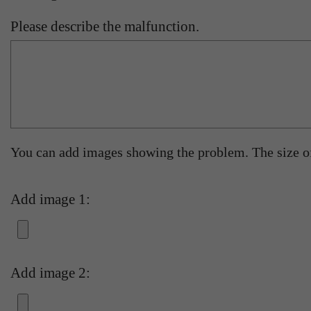
Please describe the malfunction.
You can add images showing the problem. The size 
Add image 1:
Add image 2: