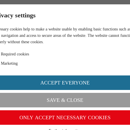
RETAIL
ivacy settings
ssary cookies help to make a website usable by enabling basic functions such a
 navigation and access to secure areas of the website. The website cannot funct
erly without these cookies.
Required cookies
Marketing
ACCEPT EVERYONE
SAVE & CLOSE
ONLY ACCEPT NECESSARY COOKIES