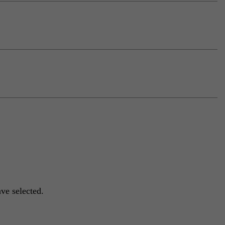
ve selected.