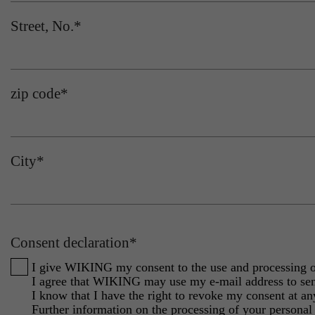
Street, No.
*
zip code
*
City
*
Consent declaration
*
I give WIKING my consent to the use and processing of 
I agree that WIKING may use my e-mail address to sen
I know that I have the right to revoke my consent at any
Further information on the processing of your personal