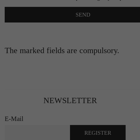
The marked fields are compulsory.
NEWSLETTER
E-Mail
REGISTER