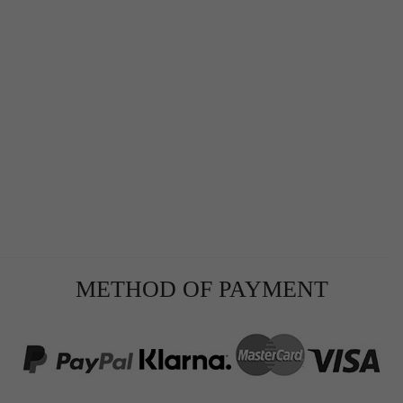
METHOD OF PAYMENT