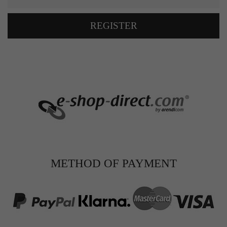
REGISTER
METHOD OF PAYMENT