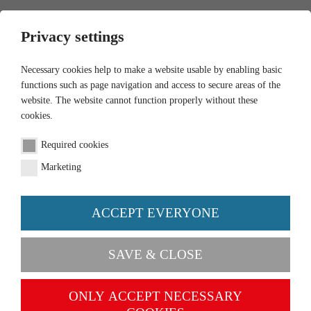
0
Privacy settings
Necessary cookies help to make a website usable by enabling basic
functions such as page navigation and access to secure areas of the
website. The website cannot function properly without these
cookies.
Required cookies
Marketing
ACCEPT EVERYONE
PRAISE & CRITISICM
SAVE & CLOSE
Please send us your questions as
ONLY ACCEPT NECESSARY