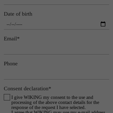
This cookie tells the website whether a visitor is
Date of birth
Purpose
logged into the Typo3 backend and has the
rights to manage it.
Name
gat_gtag_UA
Provider
Google Analytics
Email
*
Name
cookie_optin
Lifetime
1 minute
Provider
Sgalinski
Purpose
Used to persist session state.
Phone
Lifetime
1 year
Stores the user's consent status for cookies on
Purpose
the current domain.
Consent declaration
*
I give WIKING my consent to the use and
processing of the above contact details for the
response of the request I have selected.
I agree that WIKING may use my e-mail address