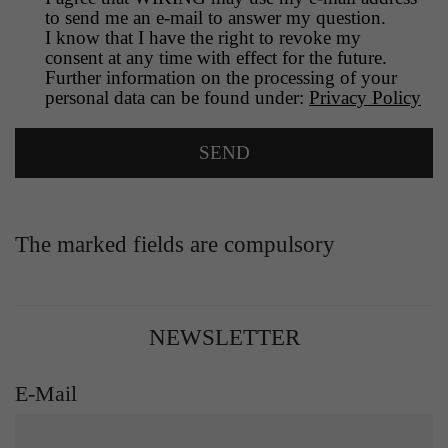
to send me an e-mail to answer my question.
I know that I have the right to revoke my
consent at any time with effect for the future.
Further information on the processing of your
personal data can be found under:
Privacy Policy
The marked fields are compulsory
NEWSLETTER
E-Mail