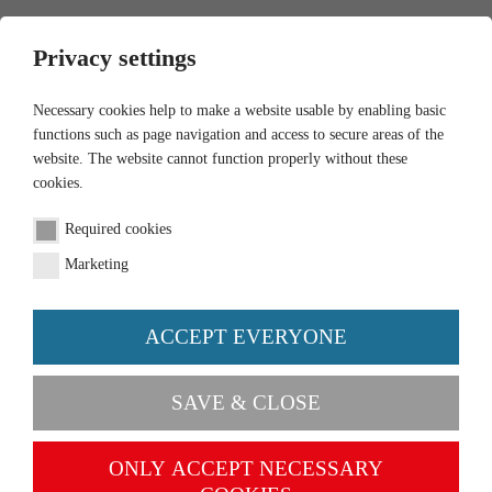
0
Privacy settings
Necessary cookies help to make a website usable by enabling basic
functions such as page navigation and access to secure areas of the
website. The website cannot function properly without these
cookies.
Newsletter
Required cookies
Would you like to receive our newsletter regularly?
Marketing
Please enter your e-mail address in the form below.
ACCEPT EVERYONE
Email
SAVE & CLOSE
Please enter here the word as displayed in the
ONLY ACCEPT NECESSARY
picture. This is to prevent spamming.