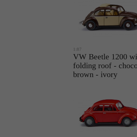
1:87
VW Beetle 1200 wi
folding roof - choco
brown - ivory