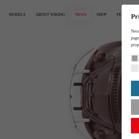
MODELS
ABOUT WIKING
NEWS
SHOP
FEEDBACK
Pr
Nece
page
prop