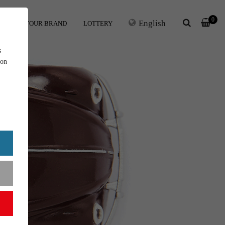
0
English
ERS
YOUR BRAND
LOTTERY
s
ion