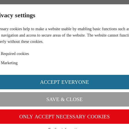
RETAIL
ivacy settings
ssary cookies help to make a website usable by enabling basic functions such a
 navigation and access to secure areas of the website. The website cannot funct
erly without these cookies.
Required cookies
Marketing
ACCEPT EVERYONE
SAVE & CLOSE
ONLY ACCEPT NECESSARY COOKIES