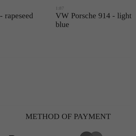
1:87
 rapeseed
VW Porsche 914 - light
blue
METHOD OF PAYMENT