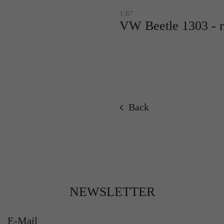
1:87
VW Beetle 1303 - 
Back
NEWSLETTER
E-Mail