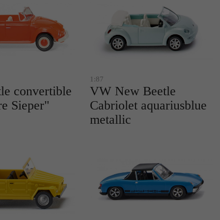
1:87
e convertible
VW New Beetle
re Sieper"
Cabriolet aquariusblue
metallic