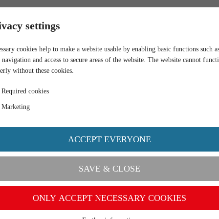
RETAIL
ivacy settings
ssary cookies help to make a website usable by enabling basic functions such a
 navigation and access to secure areas of the website. The website cannot funct
erly without these cookies.
ownload Archive
Required cookies
roducts, model maintenance and the catalogues as PDF files 
Marketing
ructions Control
ACCEPT EVERYONE
teering
SAVE & CLOSE
ions
 the
ONLY ACCEPT NECESSARY COOKIES